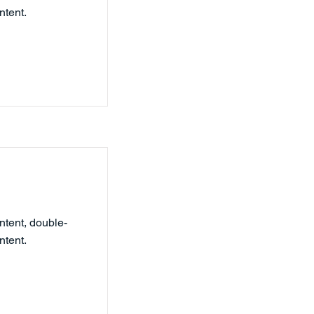
ntent.
ntent, double-
ntent.