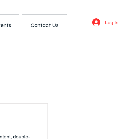
Log In
ents
Contact Us
ntent, double-