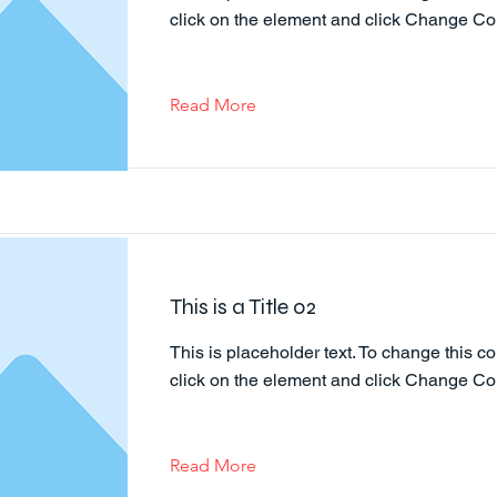
click on the element and click Change Co
Read More
This is a Title 02
This is placeholder text. To change this co
click on the element and click Change Co
Read More