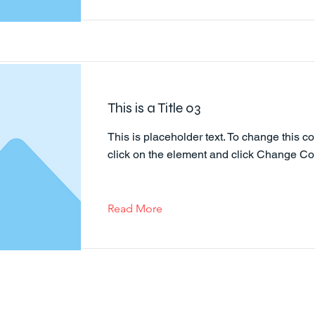
This is a Title 03
This is placeholder text. To change this co
click on the element and click Change Co
Read More