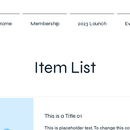
Home
Membership
2023 Launch
Ev
Item List
This is a Title 01
This is placeholder text. To change this co