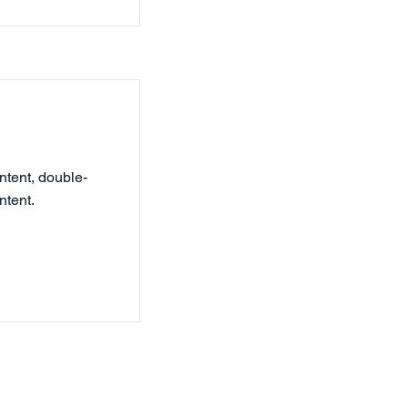
ntent, double-
ntent.