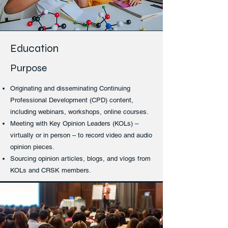
Education
Purpose
Originating and disseminating Continuing
Professional Development (CPD) content,
including webinars, workshops, online courses.
Meeting with Key Opinion Leaders (KOLs) –
virtually or in person – to record video and audio
opinion pieces.
Sourcing opinion articles, blogs, and vlogs from
KOLs and CRSK members.