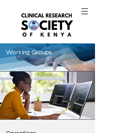
Working Groups