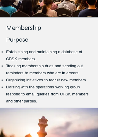
Membership
Purpose
Establishing and maintaining a database of
CRSK members.
Tracking membership dues and sending out
reminders to members who are in arrears.
Organizing initiatives to recruit new members.
Liaising with the operations working group
respond to email queries from CRSK members
and other parties.