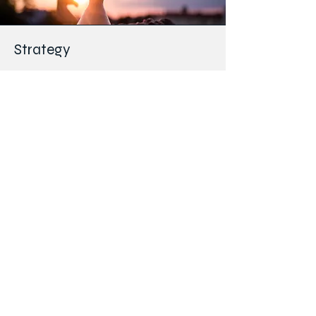
Strategy
Regulatory and Ethics
Engaging with Institutional Review Boards
(IRBs) and Ethics Review Committees (IECs) to
promote the timely approval of clinical trials in
Kenya.
Educating CRSK members on existing IRB/IEC
rules while also informing members on
new/amended rules.
Capacity building for sites
Support development of new clinical trial sites
in Kenya and the East Africa region, including
developing a starter package tool for new sites.
To develop a publicly available list of Kenyan
clinical trial sites.
Publishing the CRSK newsletter