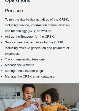
Operations
Purpose
To run the day-to-day activities of the CRSK,
including finance, information communication
and technology (ICT), as well as:
Act as the Treasurer for the CRSK.
Support financial activities for the CRSK,
including revenue generation and payment of
expenses.
Track membership fees due.
Manage the Website.
Manage the LinkedIn page.
Manage the CRSK email database.