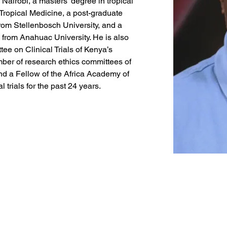
 Nairobi, a masters’ degree in tropical 
Tropical Medicine, a post-graduate 
rom Stellenbosch University, and a 
 from Anahuac University. He is also 
tee on Clinical Trials of Kenya’s 
er of research ethics committees of 
d a Fellow of the Africa Academy of 
 trials for the past 24 years.