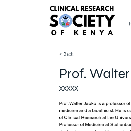
< Back
Prof. Walte
XXXXX
Prof.
 Walter
 Jaoko is a professor o
medicine and a bioethicist. He is cu
of Clinical Research at the Univers
Professor of Medicine at Stellenbo