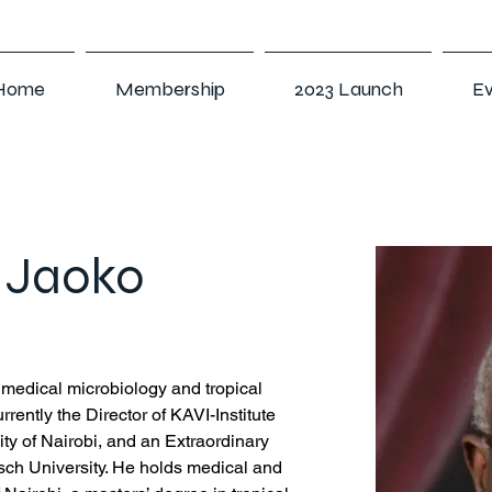
Home
Membership
2023 Launch
Ev
r Jaoko
f medical microbiology and tropical 
rrently the Director of KAVI-Institute 
ity of Nairobi, and an Extraordinary 
sch University. He holds medical and 