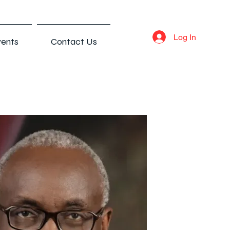
Log In
ents
Contact Us