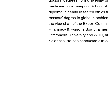
doctoral degrees from University of
medicine from Liverpool School of 
diploma in health research ethics f
masters’ degree in global bioethics
the vice-chair of the Expert Commit
Pharmacy & Poisons Board, a memb
Strathmore University and WHO, an
Sciences. He has conducted clinical